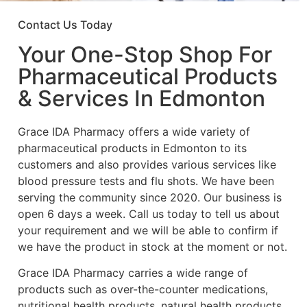
Contact Us Today
Your One-Stop Shop For
Pharmaceutical Products
& Services In Edmonton
Grace IDA Pharmacy offers a wide variety of
pharmaceutical products in Edmonton to its
customers and also provides various services like
blood pressure tests and flu shots. We have been
serving the community since 2020. Our business is
open 6 days a week. Call us today to tell us about
your requirement and we will be able to confirm if
we have the product in stock at the moment or not.
Grace IDA Pharmacy carries a wide range of
products such as over-the-counter medications,
nutritional health products, natural health products,