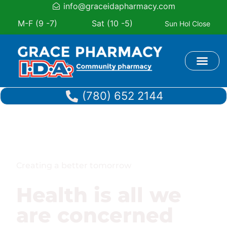
info@graceidapharmacy.com
M-F (9 -7)
Sat (10 -5)
Sun Hol Close
Book Appoi
(780) 652 2144
Creating a better tomorrow
Health is all we
are concerned