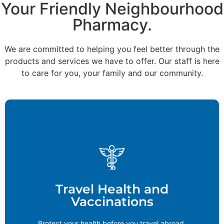
Your Friendly Neighbourhood
Pharmacy.
We are committed to helping you feel better through the
products and services we have to offer. Our staff is here
to care for you, your family and our community.
Travel Health and Vaccinations
If you’re planning a trip to Asia, Africa, South America,
or any developing countries, you may require
vaccination against tropical diseases. Contact your
Travel Health and
local pharmacy to find out if these services are
Vaccinations
available.
Learn More
Protect your health before you travel abroad.