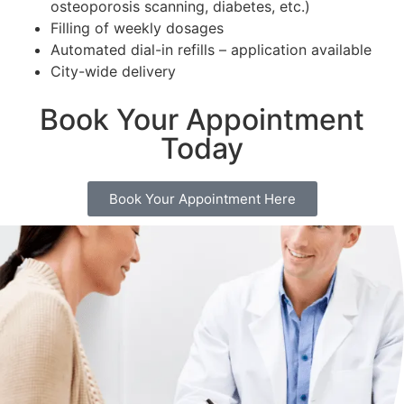
osteoporosis scanning, diabetes, etc.)
Filling of weekly dosages
Automated dial-in refills – application available
City-wide delivery
Book Your Appointment
Today
Book Your Appointment Here