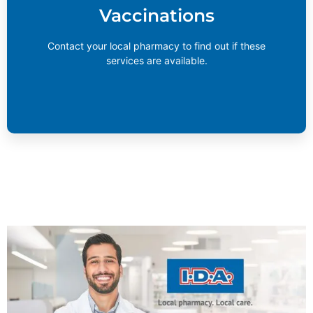
Vaccinations
services are available.
Learn More
Contact your local pharmacy to find out if these
services are available.