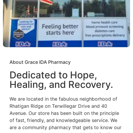
About Grace IDA Pharmacy
Dedicated to Hope,
Healing, and Recovery.
We are located in the fabulous neighborhood of
Rhatigan Ridge on Terwillegar Drive and 40
Avenue. Our store has been built on the principle
of fast, friendly, and knowledgeable service. We
are a community pharmacy that gets to know our