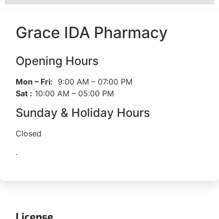
Grace IDA Pharmacy
Opening Hours
Mon – Fri:
9:00 AM – 07:00 PM
Sat :
10:00 AM – 05:00 PM
Sunday & Holiday Hours
Closed
.
License