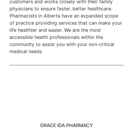
customers and works closely with their family
physicians to ensure faster, better healthcare.
Pharmacists in Alberta have an expanded scope
of practice providing services that can make your
life healthier and easier. We are the most
accessible health professionals within the
community to assist you with your non-critical
medical needs
GRACE IDA PHARMACY