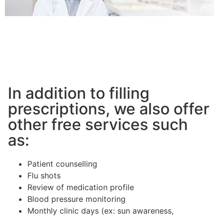
In addition to filling
prescriptions, we also offer
other free services such
as:
Patient counselling
Flu shots
Review of medication profile
Blood pressure monitoring
Monthly clinic days (ex: sun awareness,