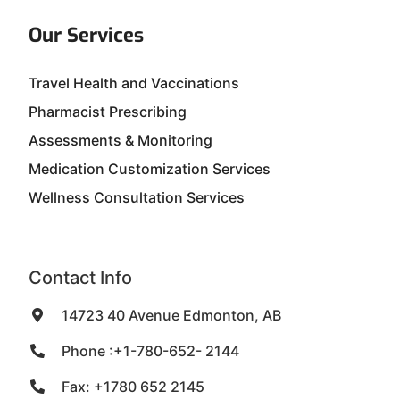
Our Services
Travel Health and Vaccinations
Pharmacist Prescribing
Assessments & Monitoring
Medication Customization Services
Wellness Consultation Services
Contact Info
14723 40 Avenue Edmonton, AB
Phone :+1-780-652- 2144
Fax: +1780 652 2145