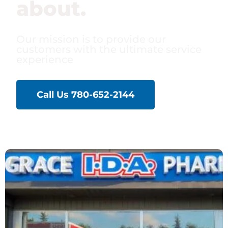
about.
Our mission is to provide our
customers with the ultimate service
experience
Call Us 780-652-2144