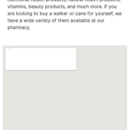
vitamins, beauty products, and much more. If you
are looking to buy a walker or cane for yourself, we
have a wide variety of them available at our
pharmacy.