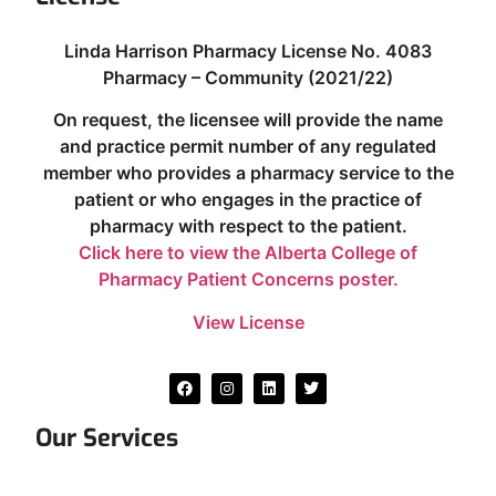
Linda Harrison Pharmacy License No. 4083
Pharmacy – Community (2021/22)
On request, the licensee will provide the name
and practice permit number of any regulated
member who provides a pharmacy service to the
patient or who engages in the practice of
pharmacy with respect to the patient.
Click here to view the Alberta College of
Pharmacy Patient Concerns poster.
View License
Our Services