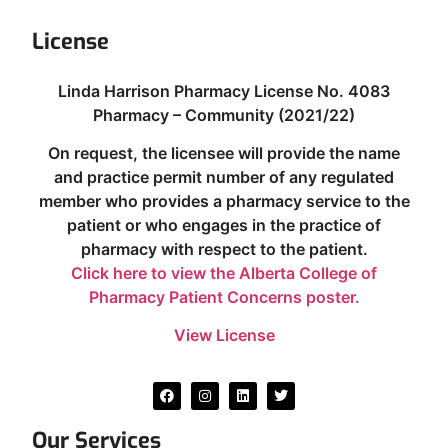
License
Linda Harrison Pharmacy License No. 4083
Pharmacy – Community (2021/22)
On request, the licensee will provide the name
and practice permit number of any regulated
member who provides a pharmacy service to the
patient or who engages in the practice of
pharmacy with respect to the patient.
Click here to view the Alberta College of
Pharmacy Patient Concerns poster.
View License
Our Services