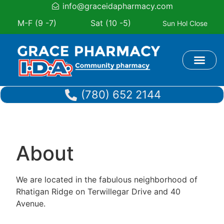
info@graceidapharmacy.com
M-F (9 -7)
Sat (10 -5)
Sun Hol Close
Book Appoi
(780) 652 2144
About
We are located in the fabulous neighborhood of
Rhatigan Ridge on Terwillegar Drive and 40
Avenue.