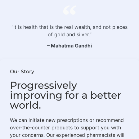
“It is health that is the real wealth, and not pieces
of gold and silver.”
– Mahatma Gandhi
Our Story
Progressively
improving for a better
world.
We can initiate new prescriptions or recommend
over-the-counter products to support you with
your concerns. Our experienced pharmacists will