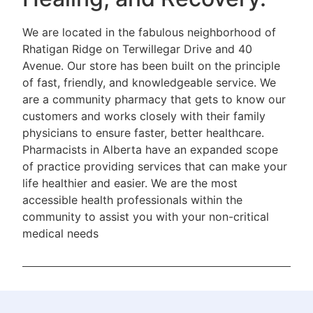
We are located in the fabulous neighborhood of
Rhatigan Ridge on Terwillegar Drive and 40
Avenue. Our store has been built on the principle
of fast, friendly, and knowledgeable service. We
are a community pharmacy that gets to know our
customers and works closely with their family
physicians to ensure faster, better healthcare.
Pharmacists in Alberta have an expanded scope
of practice providing services that can make your
life healthier and easier. We are the most
accessible health professionals within the
community to assist you with your non-critical
medical needs