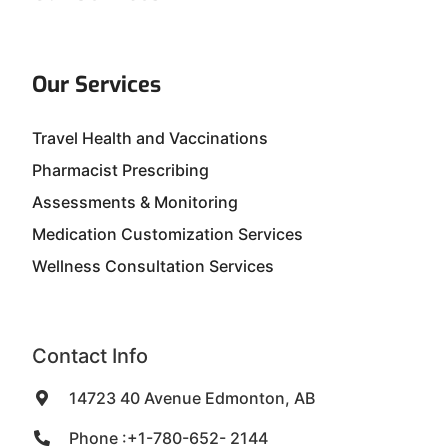
Our Services
Travel Health and Vaccinations
Pharmacist Prescribing
Assessments & Monitoring
Medication Customization Services
Wellness Consultation Services
Contact Info
14723 40 Avenue Edmonton, AB
Phone :+1-780-652- 2144