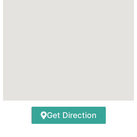
Get Direction