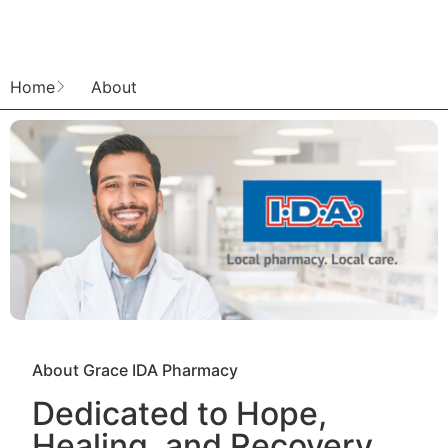
Home
About
About Grace IDA Pharmacy
Dedicated to Hope,
Healing, and Recovery.