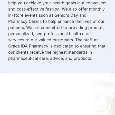
help you achieve your health goals in a convenient
and cost-effective fashion. We also offer monthly
in-store events such as Seniors Day and
Pharmacy Clinics to help enhance the lives of our
patients. We are committed to providing prompt,
personalized, and professional health care
services to our valued customers. The staff at
Grace IDA Pharmacy is dedicated to ensuring that
our clients receive the highest standards in
pharmaceutical care, advice, and products.