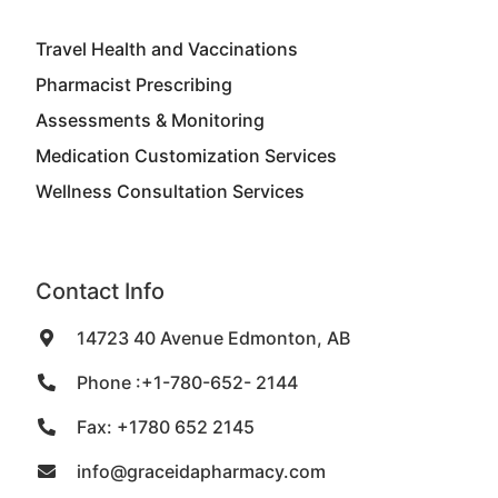
Travel Health and Vaccinations
Pharmacist Prescribing
Assessments & Monitoring
Medication Customization Services
Wellness Consultation Services
Contact Info
14723 40 Avenue Edmonton, AB
Phone :+1-780-652- 2144
Fax: +1780 652 2145
info@graceidapharmacy.com