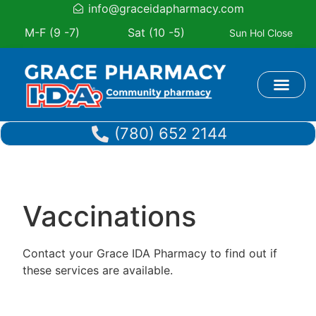
info@graceidapharmacy.com
M-F (9 -7)
Sat (10 -5)
Sun Hol Close
Book Appoi
(780) 652 2144
Vaccinations
Contact your Grace IDA Pharmacy to find out if
these services are available.