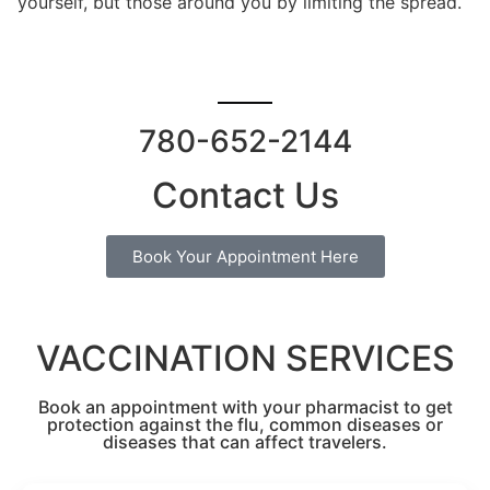
yourself, but those around you by limiting the spread.
780-652-2144
Contact Us
Book Your Appointment Here
VACCINATION SERVICES
Book an appointment with your pharmacist to get
protection against the flu, common diseases or
diseases that can affect travelers.