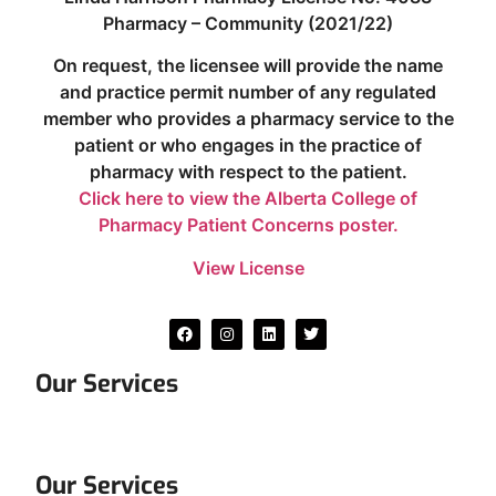
Pharmacy – Community (2021/22)
On request, the licensee will provide the name
and practice permit number of any regulated
member who provides a pharmacy service to the
patient or who engages in the practice of
pharmacy with respect to the patient.
Click here to view the Alberta College of
Pharmacy Patient Concerns poster.
View License
Our Services
Our Services