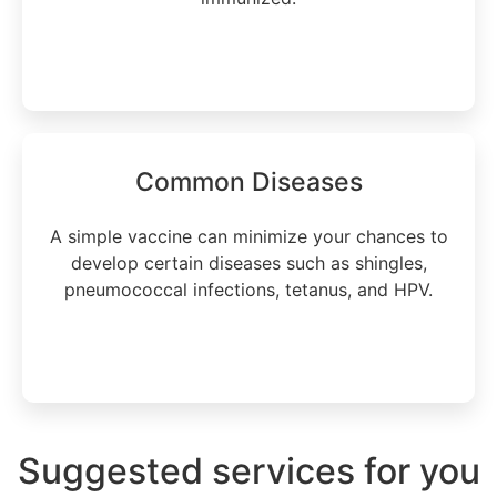
Learn more
Common Diseases
A simple vaccine can minimize your chances to
develop certain diseases such as shingles,
pneumococcal infections, tetanus, and HPV.
Learn more
Suggested services for you