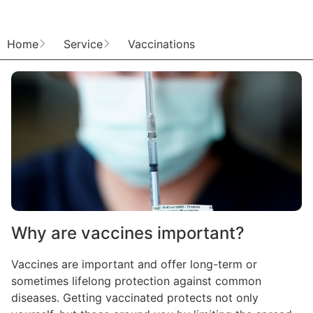
Home
Service
Vaccinations
Why are vaccines important?
Vaccines are important and offer long-term or
sometimes lifelong protection against common
diseases. Getting vaccinated protects not only