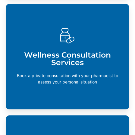
Wellness Consultation Services
Your pharmacist truly believes in this. Personalized
consultations are available to help you reach your
Wellness Consultation
wellness goals or help you navigate life-changing
Services
events in health.
Learn More
Book a private consultation with your pharmacist to
assess your personal situation