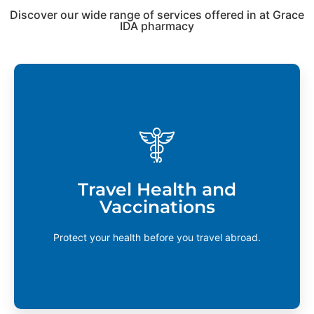
Discover our wide range of services offered in at Grace
IDA pharmacy
Travel Health and Vaccinations
If you’re planning a trip to Asia, Africa, South
America, or any developing countries, you may
require vaccination against tropical diseases.
Travel Health and
Contact your local pharmacy to find out if these
Vaccinations
services are available.
Learn More
Protect your health before you travel abroad.