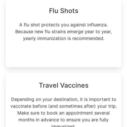
Flu Shots
A flu shot protects you against influenza.
Because new flu strains emerge year to year,
yearly immunization is recommended.
Learn more
Travel Vaccines
Depending on your destination, it is important to
vaccinate before (and sometimes after) your trip.
Make sure to book an appointment several
months in advance to ensure you are fully
immunized.