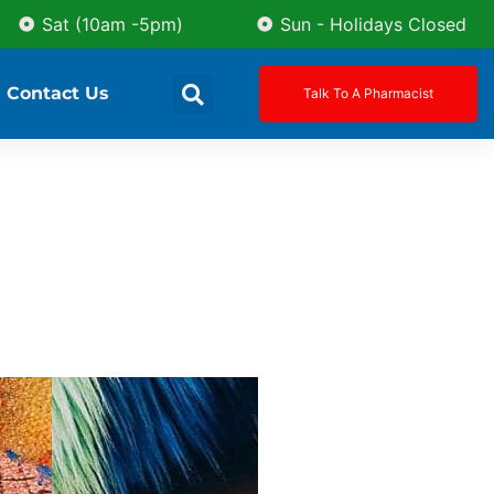
Sat (10am -5pm)
Sun - Holidays Closed
Contact Us
Talk To A Pharmacist