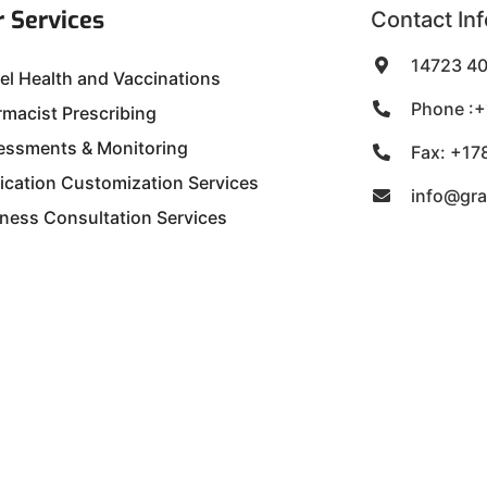
 Services
Contact Inf
14723 40
el Health and Vaccinations
Phone :+
macist Prescribing
essments & Monitoring
Fax: +17
ication Customization Services
info@gr
ness Consultation Services