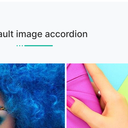
ault image accordion