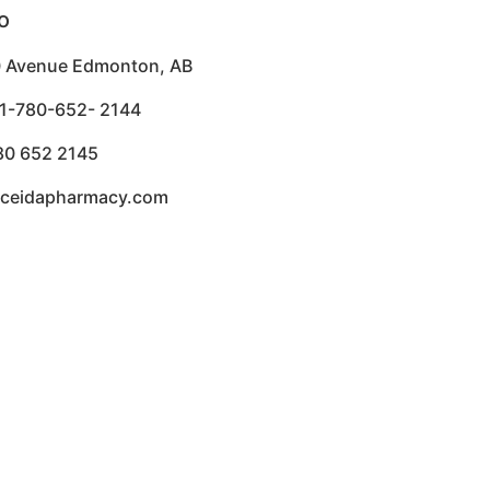
o
 Avenue Edmonton, AB
1-780-652- 2144
80 652 2145
aceidapharmacy.com