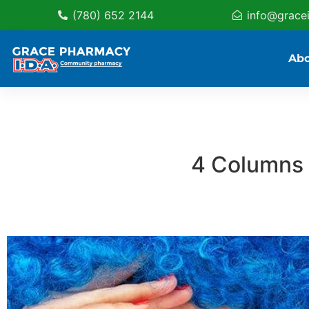
(780) 652 2144
info@grace
Ab
4 Columns 