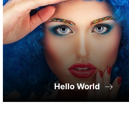
Hello World