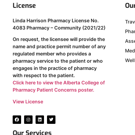
License
Our
Linda Harrison Pharmacy License No.
Trav
4083 Pharmacy – Community (2021/22)
Phar
On request, the licensee will provide the
Ass
name and practice permit number of any
Med
regulated member who provides a
Well
pharmacy service to the patient or who
engages in the practice of pharmacy
with respect to the patient.
Click here to view the Alberta College of
Pharmacy Patient Concerns poster.
View License
Our Services