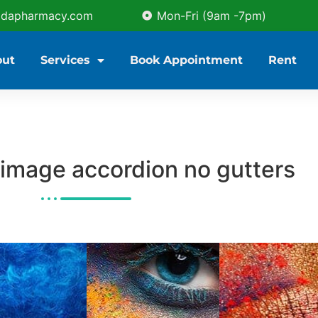
idapharmacy.com
Mon-Fri (9am -7pm)
out
Services
Book Appointment
Rent
image accordion no gutters