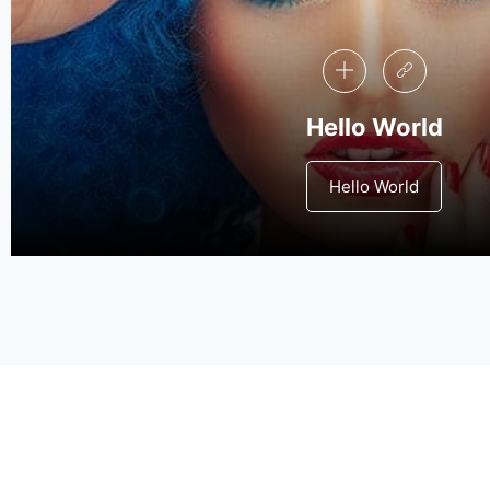
Hello World
Hello World