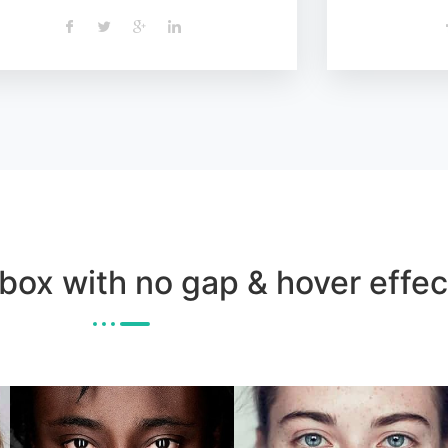
 box with no gap & hover effec