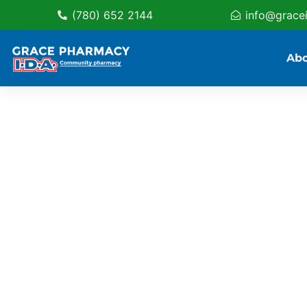
(780) 652 2144
info@grace
Ab