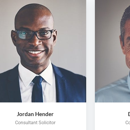
Jordan Hender
Consultant Solicitor
Co