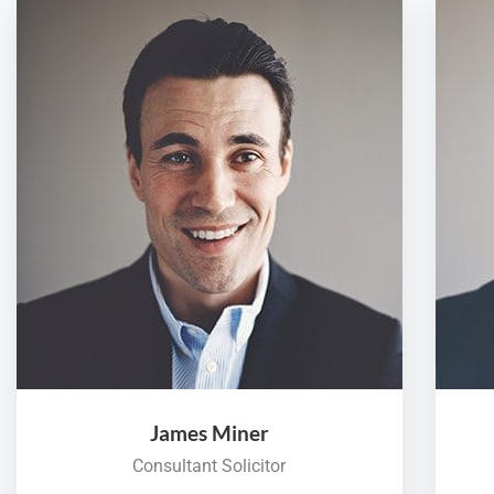
James Miner
Consultant Solicitor