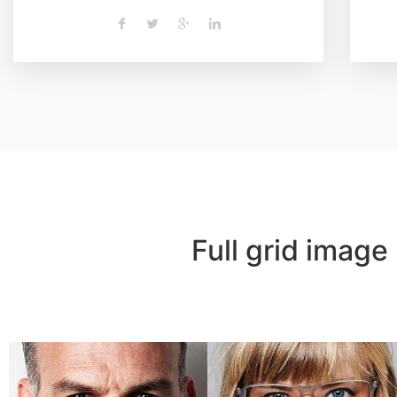
Full grid image