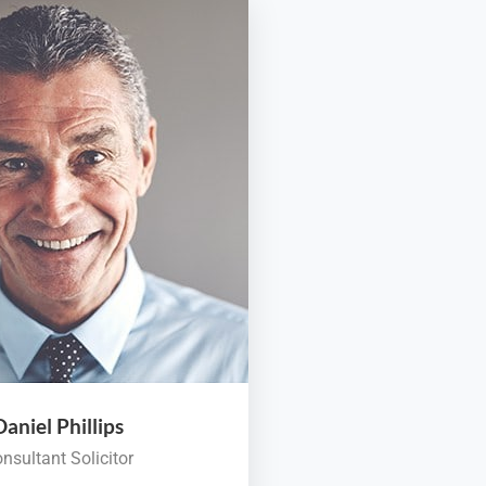
Daniel Phillips
nsultant Solicitor