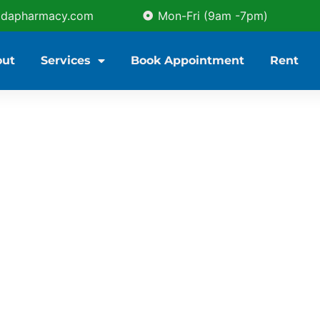
idapharmacy.com
Mon-Fri (9am -7pm)
out
Services
Book Appointment
Rent