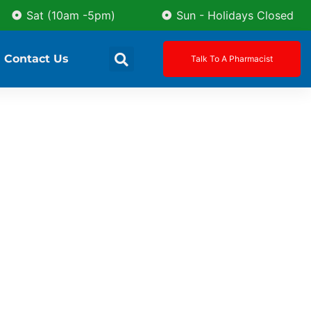
Sat (10am -5pm)
Sun - Holidays Closed
Contact Us
Talk To A Pharmacist