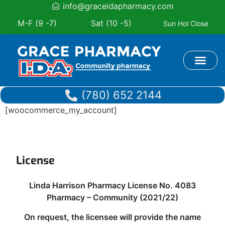
info@graceidapharmacy.com
M-F (9 -7)
Sat (10 -5)
Sun Hol Close
Book Appoi
(780) 652 2144
[woocommerce_my_account]
License
Linda Harrison Pharmacy License No. 4083
Pharmacy – Community (2021/22)
On request, the licensee will provide the name