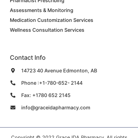
Pharmacist Prescribing
Assessments & Monitoring
Medication Customization Services
Wellness Consultation Services
Contact Info
14723 40 Avenue Edmonton, AB
Phone :+1-780-652- 2144
Fax: +1780 652 2145
info@graceidapharmacy.com
Copyright © 2022 Grace IDA Pharmacy, All rights