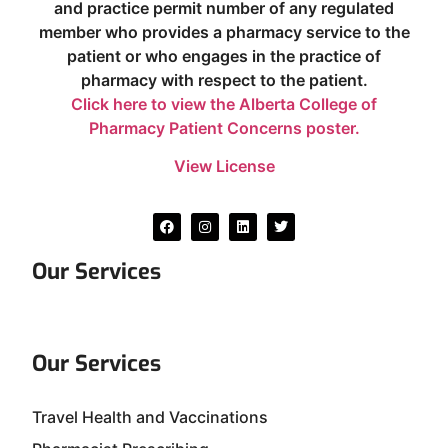
and practice permit number of any regulated
member who provides a pharmacy service to the
patient or who engages in the practice of
pharmacy with respect to the patient.
Click here to view the Alberta College of
Pharmacy Patient Concerns poster.
View License
Our Services
Our Services
Travel Health and Vaccinations